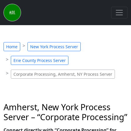
Home
New York Process Server
Erie County Process Server
Corporate Processing, Amherst, NY Process Server
Amherst, New York Process
Server – “Corporate Processing”
Connect directly with “Corporate Processing” for