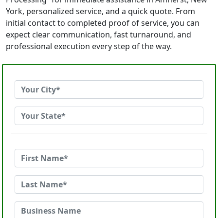
York, personalized service, and a quick quote. From
initial contact to completed proof of service, you can
expect clear communication, fast turnaround, and
professional execution every step of the way.