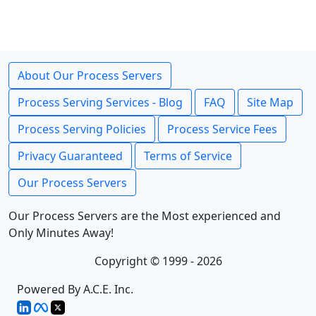
About Our Process Servers
Process Serving Services - Blog
FAQ
Site Map
Process Serving Policies
Process Service Fees
Privacy Guaranteed
Terms of Service
Our Process Servers
Our Process Servers are the Most experienced and
Only Minutes Away!
Copyright © 1999 - 2026
Powered By A.C.E. Inc.