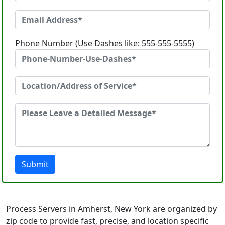
Phone Number (Use Dashes like: 555-555-5555)
Submit
Process Servers in Amherst, New York are organized by
zip code to provide fast, precise, and location specific