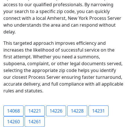
access to our qualified professionals. By narrowing
your search to a specific zip code, you can quickly
connect with a local Amherst, New York Process Server
who understands the area and can respond without
delay.
This targeted approach improves efficiency and
increases the likelihood of successful service on the
first attempt. Whether you need a summons,
subpoena, complaint, or other legal documents served,
selecting the appropriate zip code helps you identify
our closest Process Server ensuring faster turnaround,
accurate delivery, and full compliance with all applicable
rules and statutes.
14068
14221
14226
14228
14231
14260
14261