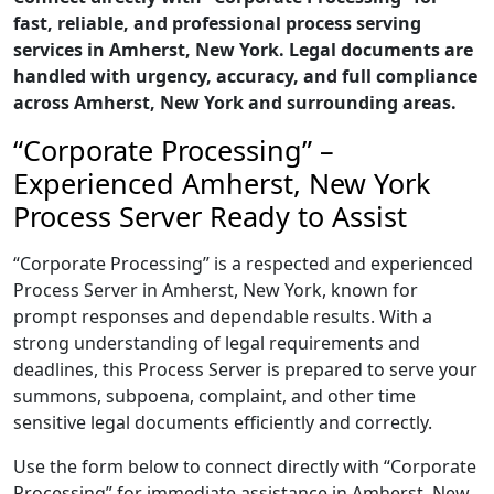
fast, reliable, and professional process serving
services in Amherst, New York. Legal documents are
handled with urgency, accuracy, and full compliance
across Amherst, New York and surrounding areas.
“Corporate Processing” –
Experienced Amherst, New York
Process Server Ready to Assist
“Corporate Processing” is a respected and experienced
Process Server in Amherst, New York, known for
prompt responses and dependable results. With a
strong understanding of legal requirements and
deadlines, this Process Server is prepared to serve your
summons, subpoena, complaint, and other time
sensitive legal documents efficiently and correctly.
Use the form below to connect directly with “Corporate
Processing” for immediate assistance in Amherst, New