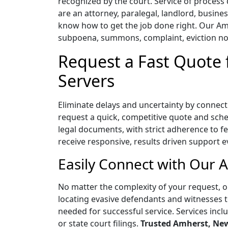
recognized by the court. Service of proces
are an attorney, paralegal, landlord, busine
know how to get the job done right. Our Amh
subpoena, summons, complaint, eviction not
Request a Fast Quote
Servers
Eliminate delays and uncertainty by connect
request a quick, competitive quote and sched
legal documents, with strict adherence to fed
receive responsive, results driven support e
Easily Connect with Our 
No matter the complexity of your request, o
locating evasive defendants and witnesses t
needed for successful service. Services incl
or state court filings.
Trusted Amherst, New