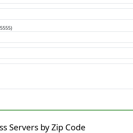
-5555)
s Servers by Zip Code