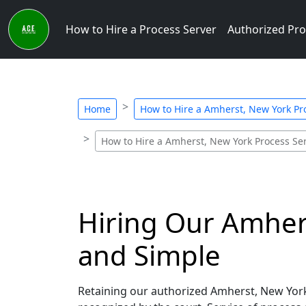
How to Hire a Process Server
Authorized Pro
Home
How to Hire a Amherst, New York Pr
How to Hire a Amherst, New York Process Se
Hiring Our Amhers
and Simple
Retaining our authorized Amherst, New York 