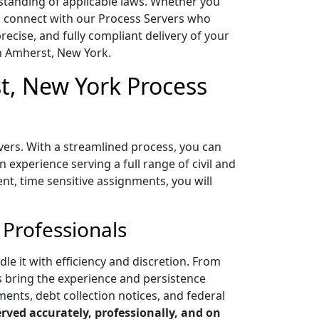
standing of applicable laws. Whether you
 to connect with our Process Servers who
cise, and fully compliant delivery of your
n Amherst, New York.
t, New York Process
vers. With a streamlined process, you can
experience serving a full range of civil and
ent, time sensitive assignments, you will
 Professionals
e it with efficiency and discretion. From
s bring the experience and persistence
ments, debt collection notices, and federal
ved accurately, professionally, and on