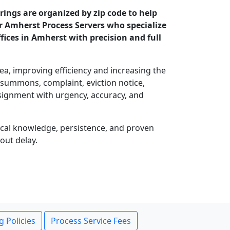
ings are organized by zip code to help
ur Amherst Process Servers who specialize
ices in Amherst with precision and full
rea, improving efficiency and increasing the
, summons, complaint, eviction notice,
signment with urgency, accuracy, and
local knowledge, persistence, and proven
out delay.
g Policies
Process Service Fees