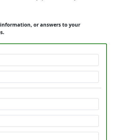
 information, or answers to your
s.