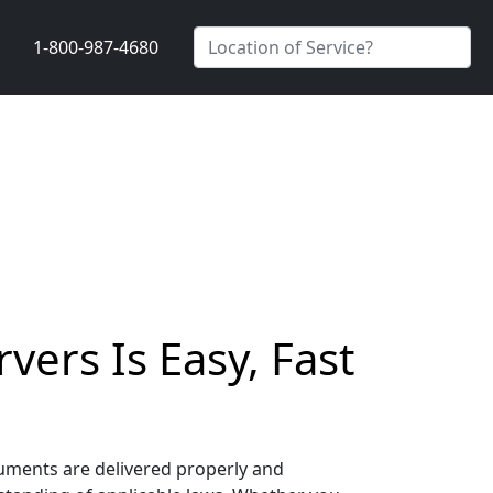
1-800-987-4680
ers Is Easy, Fast
cuments are delivered properly and