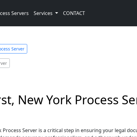
cess Servers
Services
CONTACT
ocess Server
rver
t, New York Process Serv
Process Server is a critical step in ensuring your legal do