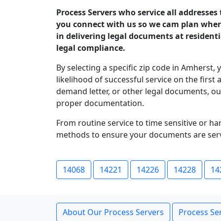
Process Servers who service all addresses
you connect with us so we cam plan where 
in delivering legal documents at resident
legal compliance.
By selecting a specific zip code in Amherst, 
likelihood of successful service on the fir
demand letter, or other legal documents, o
proper documentation.
From routine service to time sensitive or h
methods to ensure your documents are serv
14068
14221
14226
14228
14
About Our Process Servers
Process Ser