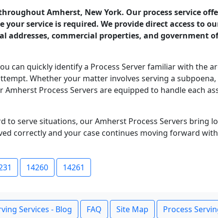
 throughout Amherst, New York. Our process service offer
your service is required. We provide direct access to o
ial addresses, commercial properties, and government off
you can quickly identify a Process Server familiar with the a
st attempt. Whether your matter involves serving a subpoena
ur Amherst Process Servers are equipped to handle each as
ard to serve situations, our Amherst Process Servers bring 
ed correctly and your case continues moving forward with
231
14260
14261
ving Services - Blog
FAQ
Site Map
Process Servin