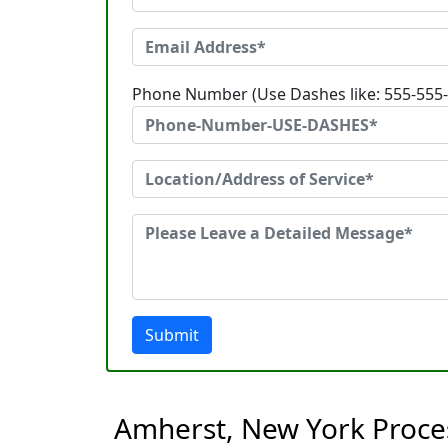
Phone Number (Use Dashes like: 555-555
Submit
Amherst, New York Proces