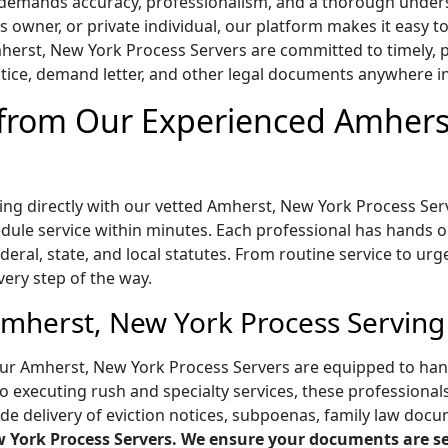
s demands accuracy, professionalism, and a thorough under
ss owner, or private individual, our platform makes it easy
erst, New York Process Servers are committed to timely, pre
ice, demand letter, and other legal documents anywhere i
 from Our Experienced Amhers
ing directly with our vetted Amherst, New York Process Ser
ule service within minutes. Each professional has hands on 
eral, state, and local statutes. From routine service to urg
very step of the way.
Amherst, New York Process Serving
ur Amherst, New York Process Servers are equipped to handl
o executing rush and specialty services, these professional
ude delivery of eviction notices, subpoenas, family law docu
 York Process Servers. We ensure your documents are ser