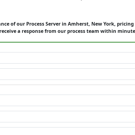
nce of our Process Server in Amherst, New York, pricing
receive a response from our process team within minute