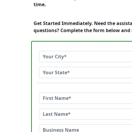
time.
Get Started Immediately. Need the assista
questions? Complete the form below and 