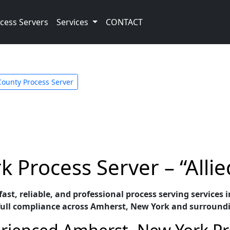
cess Servers
Services
CONTACT
County Process Server
 Process Server – “Allie
r fast, reliable, and professional process serving servic
full compliance across Amherst, New York and surround