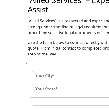
“Allied Services” – Ex
Assist
“Allied Services” is a respected and exper
strong understanding of legal requirements
other time sensitive legal documents efficien
Use the form below to connect directly with 
quote. From initial contact to completed pr
step of the way.