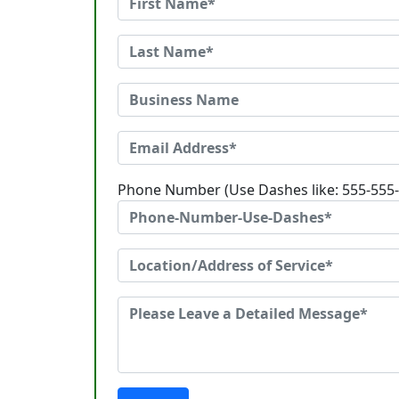
Phone Number (Use Dashes like: 555-555