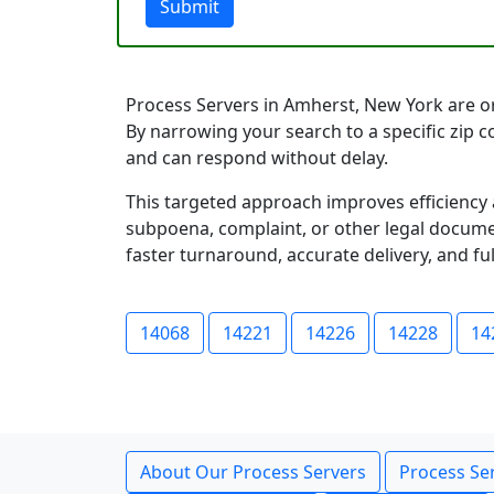
Submit
Process Servers in Amherst, New York are org
By narrowing your search to a specific zip 
and can respond without delay.
This targeted approach improves efficiency 
subpoena, complaint, or other legal documen
faster turnaround, accurate delivery, and ful
14068
14221
14226
14228
14
About Our Process Servers
Process Ser