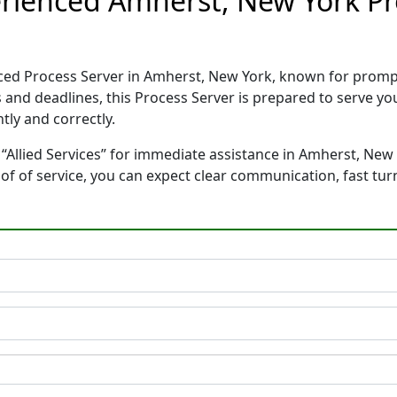
perienced Amherst, New York P
ienced Process Server in Amherst, New York, known for prom
 and deadlines, this Process Server is prepared to serve 
tly and correctly.
“Allied Services” for immediate assistance in Amherst, New 
oof of service, you can expect clear communication, fast tu