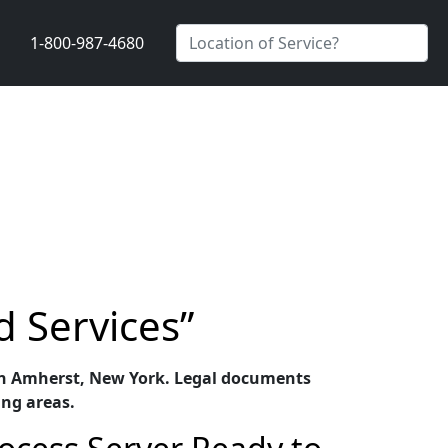
1-800-987-4680
d Services”
es in Amherst, New York. Legal documents
ing areas.