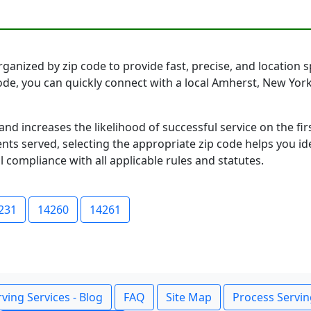
anized by zip code to provide fast, precise, and location sp
code, you can quickly connect with a local Amherst, New Yo
and increases the likelihood of successful service on the 
ts served, selecting the appropriate zip code helps you id
l compliance with all applicable rules and statutes.
231
14260
14261
ving Services - Blog
FAQ
Site Map
Process Servin