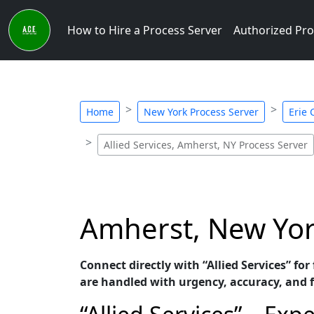
How to Hire a Process Server
Authorized Pro
Home
New York Process Server
Erie 
Allied Services, Amherst, NY Process Server
Amherst, New York
Connect directly with “Allied Services” fo
are handled with urgency, accuracy, and 