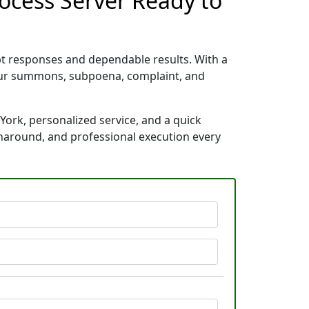
rocess Server Ready to
pt responses and dependable results. With a
your summons, subpoena, complaint, and
York, personalized service, and a quick
rnaround, and professional execution every