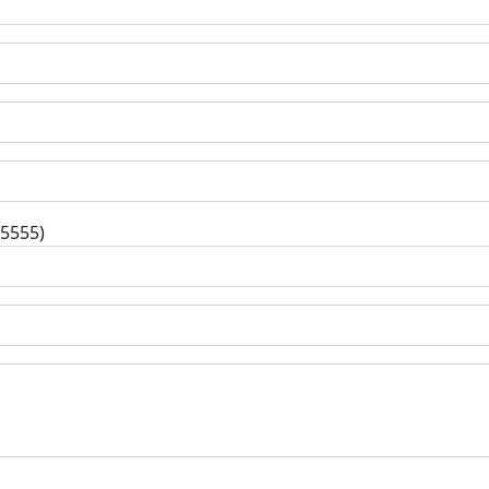
-5555)