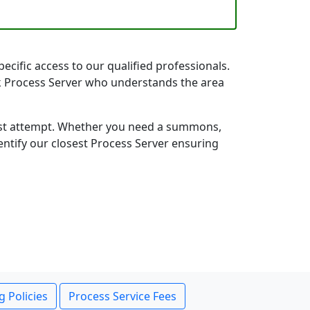
ecific access to our qualified professionals.
rk Process Server who understands the area
first attempt. Whether you need a summons,
entify our closest Process Server ensuring
g Policies
Process Service Fees